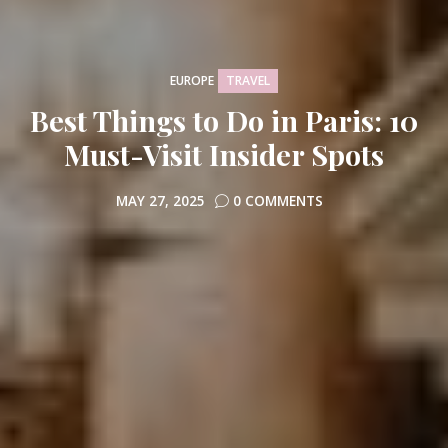
TRAVEL
EUROPE
Best Things to Do in Paris: 10
Must-Visit Insider Spots
MAY 27, 2025
0 COMMENTS