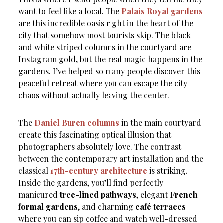
want to feel like a local. The
Palais Royal gardens
are this incredible oasis right in the heart of the
city that somehow most tourists skip. The black
and white striped columns in the courtyard are
Instagram gold, but the real magic happens in the
gardens. I’ve helped so many people discover this
peaceful retreat where you can escape the city
chaos without actually leaving the center.
The
Daniel Buren columns
in the main courtyard
create this fascinating optical illusion that
photographers absolutely love. The contrast
between the contemporary art installation and the
classical
17th-century architecture
is striking.
Inside the gardens, you’ll find perfectly
manicured
tree-lined pathways
, elegant
French
formal gardens
, and charming
café terraces
where you can sip coffee and watch well-dressed