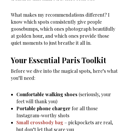
What makes my recommendations different? I
know which spots consistently give people
goosebumps, which ones photograph beautifully
at golden hour, and which ones provide those
quiet moments to just breathe it all in.
Your Essential Paris Toolkit
Before we dive into the magical spots, here’s what
you’ll need:
Comfortable walking shoes
(seriously, your
feet will thank you)
Portable phone charger
for all those
Instagram-worthy shots
Small crossbody bag
– pickpockets are real,
but don’t let that scare you