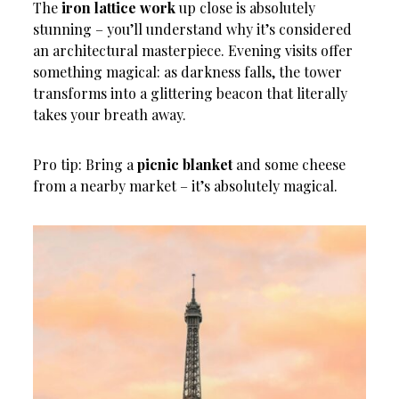
The
iron lattice work
up close is absolutely
stunning – you’ll understand why it’s considered
an architectural masterpiece. Evening visits offer
something magical: as darkness falls, the tower
transforms into a glittering beacon that literally
takes your breath away.
Pro tip: Bring a
picnic blanket
and some cheese
from a nearby market – it’s absolutely magical.