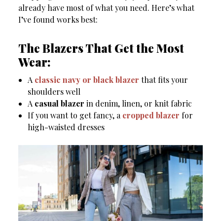
already have most of what you need. Here’s what
I’ve found works best:
The Blazers That Get the Most
Wear:
A
classic navy or black blazer
that fits your
shoulders well
A
casual blazer
in denim, linen, or knit fabric
If you want to get fancy, a
cropped blazer
for
high-waisted dresses