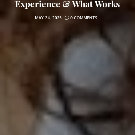
Experience & What Works
MAY 24, 2025
0 COMMENTS