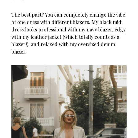
The best part? You can completely change the vibe
of one dress with different blazers. My black midi
dress looks professional with my navy blazer, edgy
with my leather jacket (which totally counts as a
blazer!), and relaxed with my oversized denim
blazer.