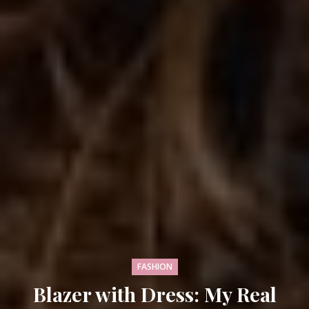
FASHION
Blazer with Dress: My Real