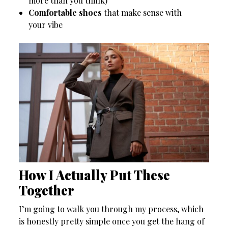
more than you think)
Comfortable shoes
that make sense with
your vibe
How I Actually Put These
Together
I’m going to walk you through my process, which
is honestly pretty simple once you get the hang of