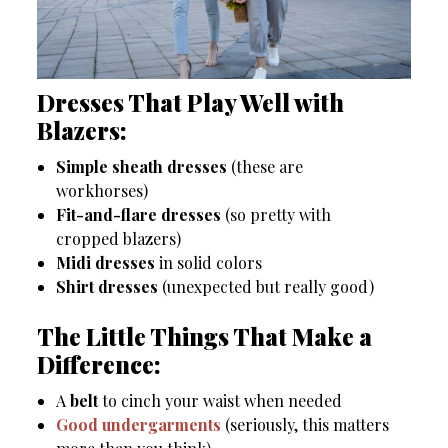
Dresses That Play Well with
Blazers:
Simple sheath dresses
(these are
workhorses)
Fit-and-flare dresses
(so pretty with
cropped blazers)
Midi dresses
in solid colors
Shirt dresses
(unexpected but really good)
The Little Things That Make a
Difference:
A
belt
to cinch your waist when needed
Good undergarments
(seriously, this matters