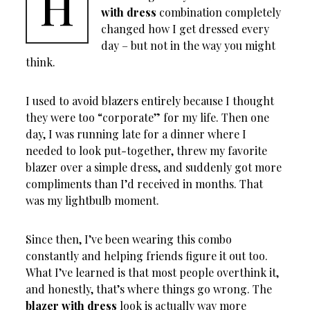
H
with dress
combination completely
changed how I get dressed every
day – but not in the way you might
think.
I used to avoid blazers entirely because I thought
they were too “corporate” for my life. Then one
day, I was running late for a dinner where I
needed to look put-together, threw my favorite
blazer over a simple dress, and suddenly got more
compliments than I’d received in months. That
was my lightbulb moment.
Since then, I’ve been wearing this combo
constantly and helping friends figure it out too.
What I’ve learned is that most people overthink it,
and honestly, that’s where things go wrong. The
blazer with dress
look is actually way more