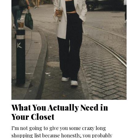
What You Actually Need in
Your Closet
I’m not going to give you some crazy long
shopping list because honestly, you probably