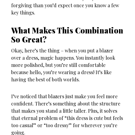
forgiving than you’d expect once you know a few
key things.
What Makes This Combination
So Great?
Okay, here’s the thing – when you put a blazer
over a dress, magic happens. You instantly look
more polished, but you’re still comfortable
because hello, you’re wearing a dress! It’s like
having the best of both worlds.
I’ve noticed that blazers just make you feel more
confident. There’s something about the structure
that makes you stand a little taller. Plus, it solves
that eternal problem of “this dress is cute but feels
too casual” or “too dressy” for wherever you’re
going.