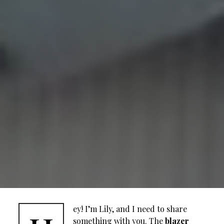
ey! I’m Lily, and I need to share
something with you. The
blazer