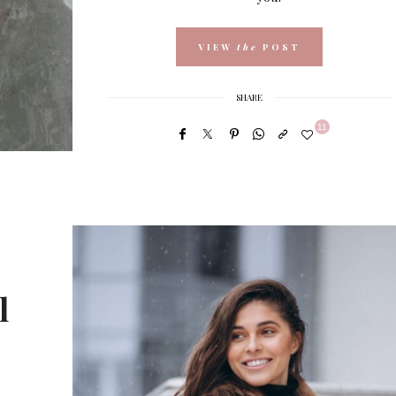
VIEW
the
POST
SHARE
11
l