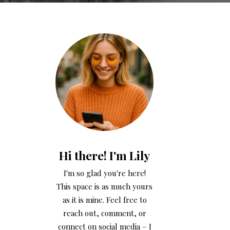
Hi there! I'm Lily
I'm so glad you're here!
This space is as much yours
as it is mine. Feel free to
reach out, comment, or
connect on social media – I