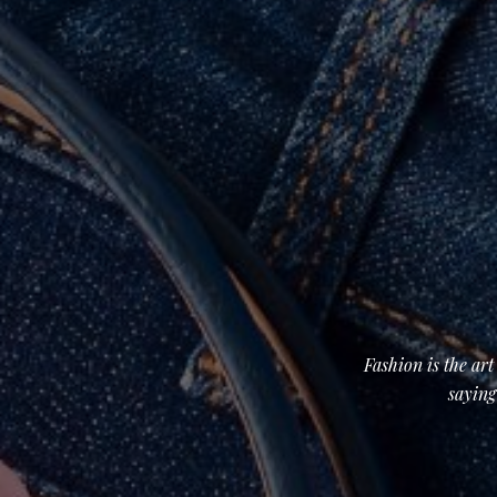
Fashion is the ar
saying