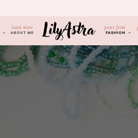
learn more
posts from
ABOUT ME
FASHION