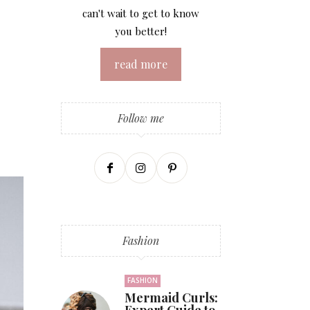
can't wait to get to know
you better!
read more
Follow me
Fashion
FASHION
Mermaid Curls: