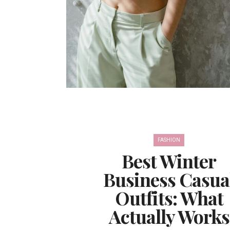
FASHION
Best Winter
Business Casua
Outfits: What
Actually Works