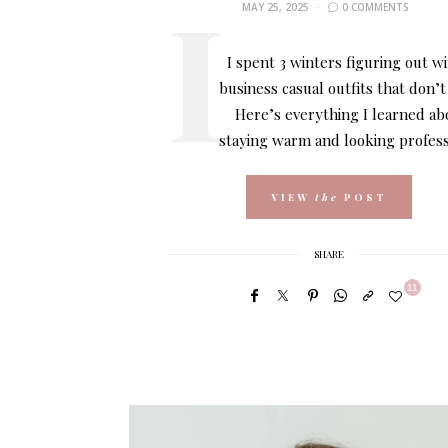
MAY 25, 2025
0 COMMENTS
I spent 3 winters figuring out w
business casual outfits that don’t
Here’s everything I learned ab
staying warm and looking profess
VIEW
the
POST
SHARE
11