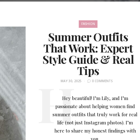
FASHION
Summer Outfits
That Work: Expert
Style Guide & Real
Tips
MAY 30, 2025
0 COMMENTS
Hey beautiful! I’m Lily, and I’m
passionate about helping women find
summer outfits that truly work for real
life (not just Instagram photos). I’m
here to share my honest findings with
you.