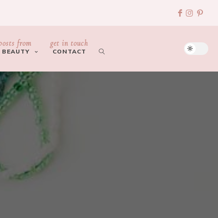
posts from
get in touch
BEAUTY
CONTACT