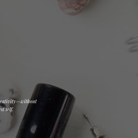
creativity—without
t self.