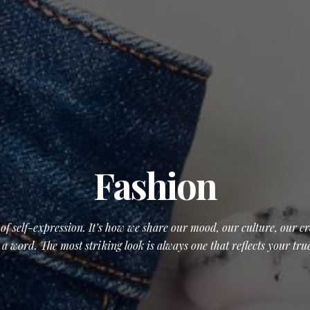
Fashion
t of self-expression. It’s how we share our mood, our culture, our 
 a word. The most striking look is always one that reflects your trues