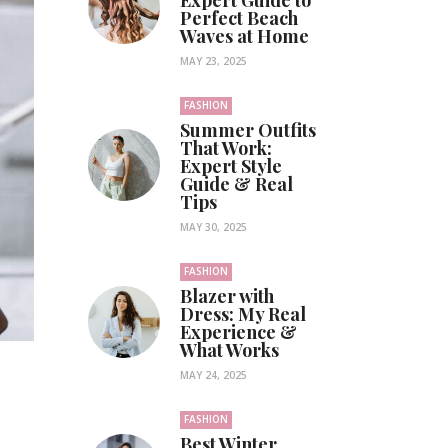
Expert Guide to
Perfect Beach
Waves at Home
MAY 23, 2025
FASHION
Summer Outfits
That Work:
Expert Style
Guide & Real
Tips
MAY 30, 2025
FASHION
Blazer with
Dress: My Real
Experience &
What Works
MAY 24, 2025
FASHION
Best Winter