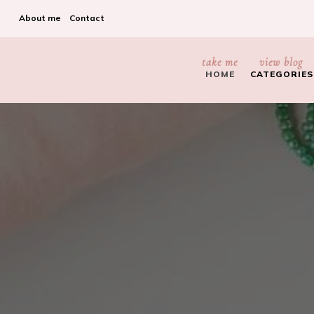
About me
Contact
take me
view blog
HOME
CATEGORIES