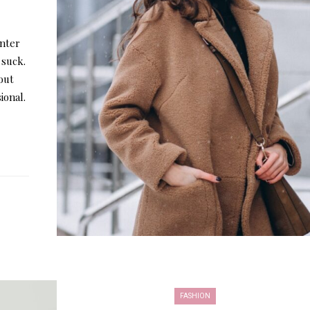
inter
 suck.
out
ional.
FASHION