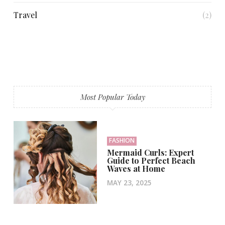
Travel
(2)
Most Popular Today
FASHION
Mermaid Curls: Expert
Guide to Perfect Beach
Waves at Home
MAY 23, 2025