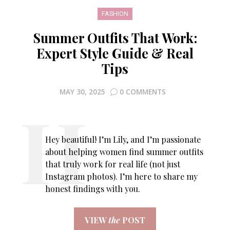
FASHION
Summer Outfits That Work:
Expert Style Guide & Real
Tips
MAY 30, 2025
0 COMMENTS
Hey beautiful! I’m Lily, and I’m passionate
about helping women find summer outfits
that truly work for real life (not just
Instagram photos). I’m here to share my
honest findings with you.
VIEW
the
POST