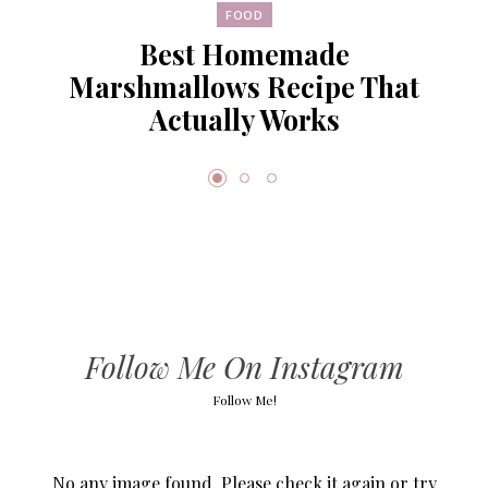
FOOD
Best Homemade
Marshmallows Recipe That
Actually Works
Follow Me On Instagram
Follow Me!
No any image found. Please check it again or try