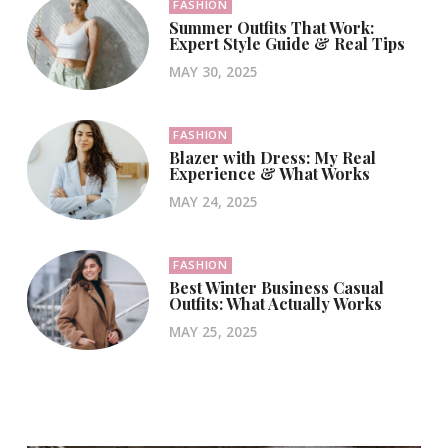
FASHION
Summer Outfits That Work:
Expert Style Guide & Real Tips
MAY 30, 2025
FASHION
Blazer with Dress: My Real
Experience & What Works
MAY 24, 2025
FASHION
Best Winter Business Casual
Outfits: What Actually Works
MAY 25, 2025