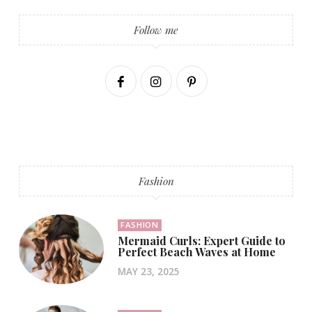
Follow me
Fashion
FASHION
Mermaid Curls: Expert Guide to
Perfect Beach Waves at Home
MAY 23, 2025