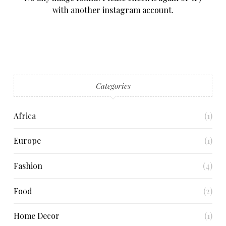
with another instagram account.
Categories
Africa
(1)
Europe
(1)
Fashion
(4)
Food
(2)
Home Decor
(1)