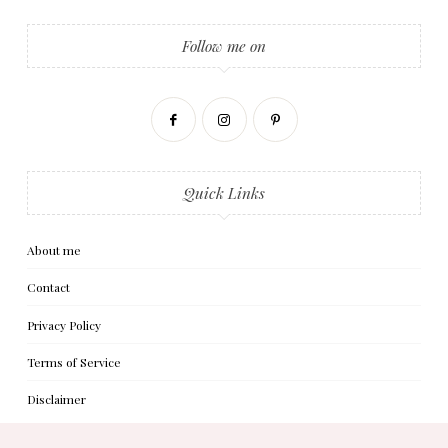
Follow me on
Quick Links
About me
Contact
Privacy Policy
Terms of Service
Disclaimer