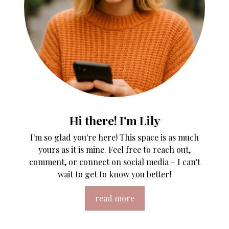
Hi there! I'm Lily
I'm so glad you're here! This space is as much
yours as it is mine. Feel free to reach out,
comment, or connect on social media – I can't
wait to get to know you better!
read more