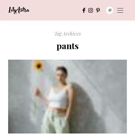
Tag Archives
pants