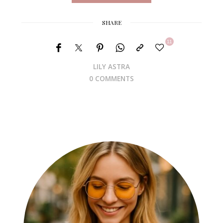
SHARE
11
LILY ASTRA
0 COMMENTS