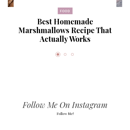
FOOD
Best Homemade
Marshmallows Recipe That
Actually Works
Follow Me On Instagram
Follow Me!