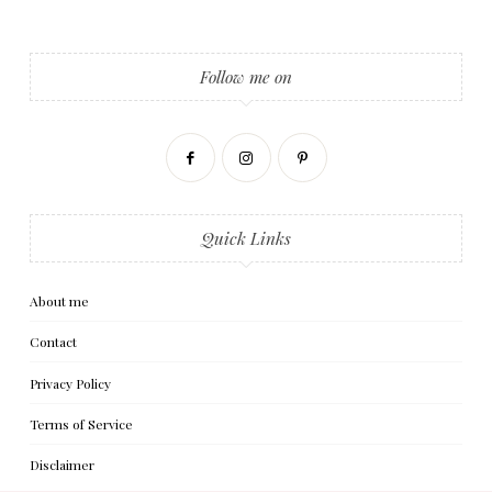
Follow me on
Quick Links
About me
Contact
Privacy Policy
Terms of Service
Disclaimer