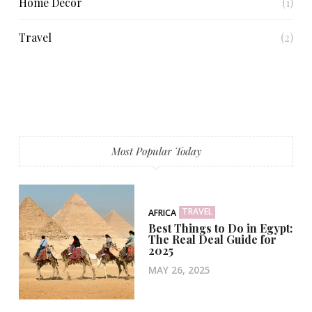
Home Decor
(1)
Travel
(2)
Most Popular Today
TRAVEL
AFRICA
Best Things to Do in Egypt:
The Real Deal Guide for
2025
MAY 26, 2025