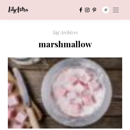
Tag Archives
marshmallow