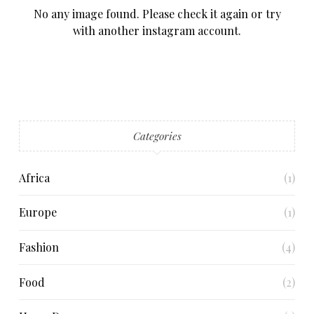
No any image found. Please check it again or try
with another instagram account.
Categories
Africa
(1)
Europe
(1)
Fashion
(4)
Food
(2)