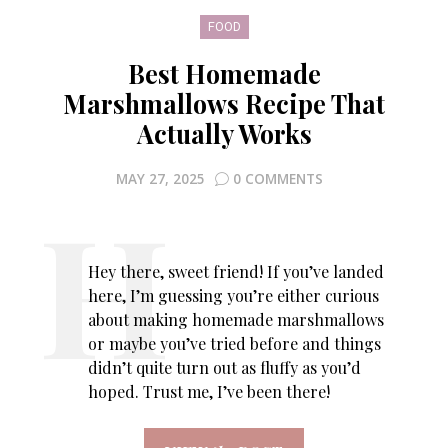
FOOD
Best Homemade
Marshmallows Recipe That
Actually Works
MAY 27, 2025
0 COMMENTS
Hey there, sweet friend! If you’ve landed
here, I’m guessing you’re either curious
about making homemade marshmallows
or maybe you’ve tried before and things
didn’t quite turn out as fluffy as you’d
hoped. Trust me, I’ve been there!