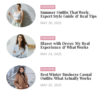
FASHION
Summer Outfits That Work:
Expert Style Guide & Real Tips
MAY 30, 2025
FASHION
Blazer with Dress: My Real
Experience & What Works
MAY 24, 2025
FASHION
Best Winter Business Casual
Outfits: What Actually Works
MAY 25, 2025