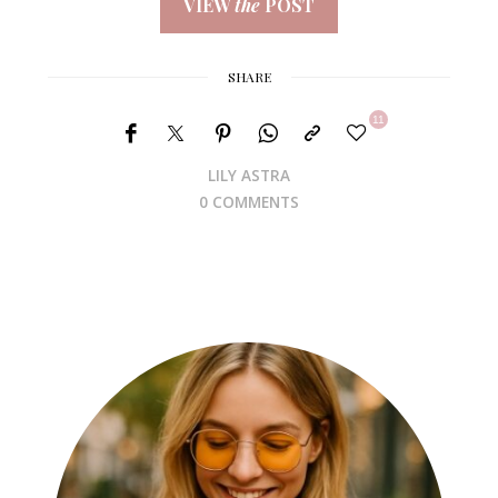
VIEW
the
POST
SHARE
11
LILY ASTRA
0 COMMENTS