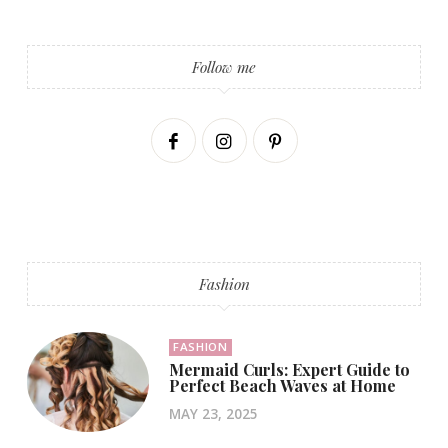
Follow me
Fashion
FASHION
Mermaid Curls: Expert Guide to
Perfect Beach Waves at Home
MAY 23, 2025