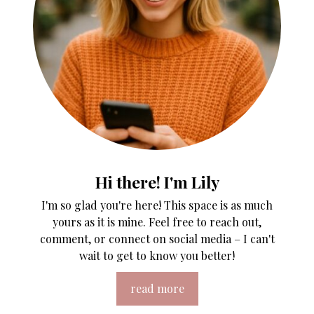
Hi there! I'm Lily
I'm so glad you're here! This space is as much
yours as it is mine. Feel free to reach out,
comment, or connect on social media – I can't
wait to get to know you better!
read more