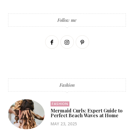
Follow me
Fashion
FASHION
Mermaid Curls: Expert Guide to
Perfect Beach Waves at Home
MAY 23, 2025