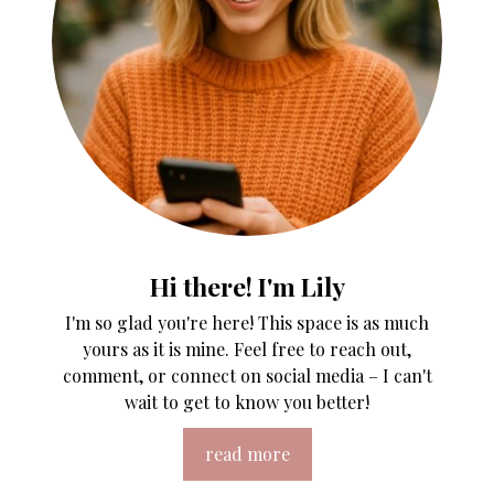
Hi there! I'm Lily
I'm so glad you're here! This space is as much
yours as it is mine. Feel free to reach out,
comment, or connect on social media – I can't
wait to get to know you better!
read more