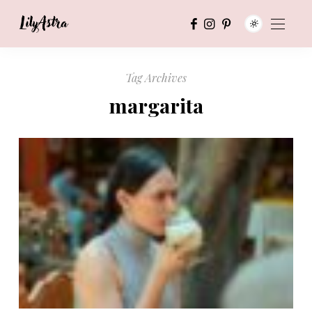
Tag Archives
margarita