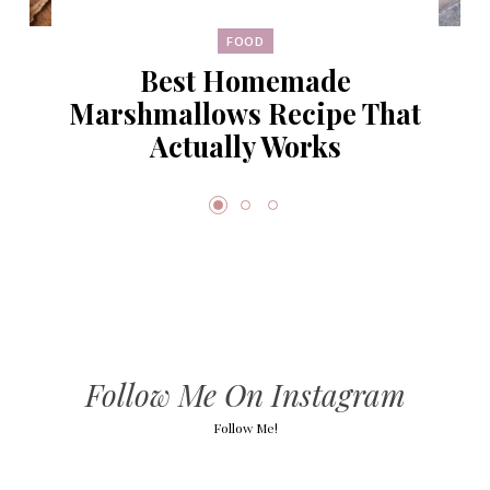
FOOD
Best Homemade
Marshmallows Recipe That
Actually Works
Follow Me On Instagram
Follow Me!