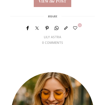
VIEW
the
POST
SHARE
11
LILY ASTRA
0 COMMENTS