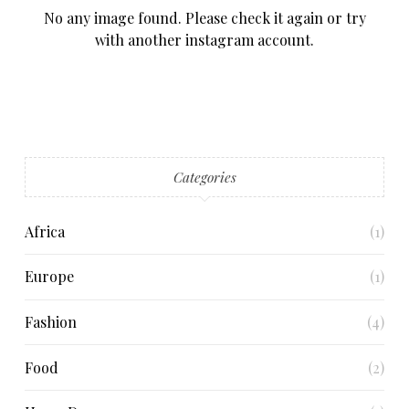
No any image found. Please check it again or try
with another instagram account.
Categories
Africa
(1)
Europe
(1)
Fashion
(4)
Food
(2)