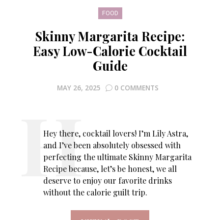
FOOD
Skinny Margarita Recipe:
Easy Low-Calorie Cocktail
Guide
MAY 26, 2025
0 COMMENTS
Hey there, cocktail lovers! I’m Lily Astra,
and I’ve been absolutely obsessed with
perfecting the ultimate Skinny Margarita
Recipe because, let’s be honest, we all
deserve to enjoy our favorite drinks
without the calorie guilt trip.