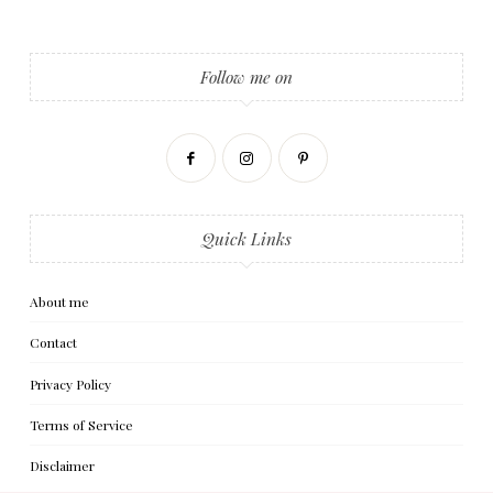
Follow me on
Quick Links
About me
Contact
Privacy Policy
Terms of Service
Disclaimer