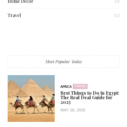
Home Decor
(1)
Travel
(2)
Most Popular Today
TRAVEL
AFRICA
Best Things to Do in Egypt:
The Real Deal Guide for
2025
MAY 26, 2025