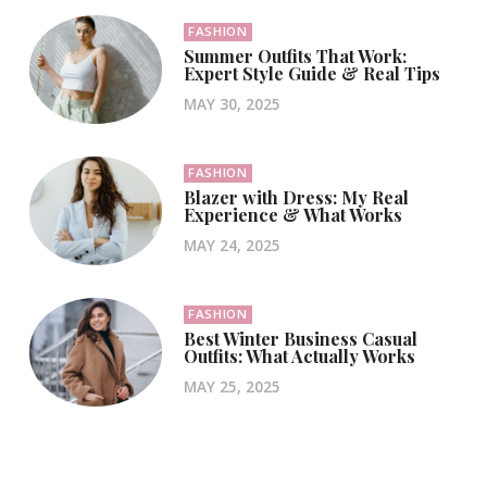
FASHION
Summer Outfits That Work:
Expert Style Guide & Real Tips
MAY 30, 2025
FASHION
Blazer with Dress: My Real
Experience & What Works
MAY 24, 2025
FASHION
Best Winter Business Casual
Outfits: What Actually Works
MAY 25, 2025